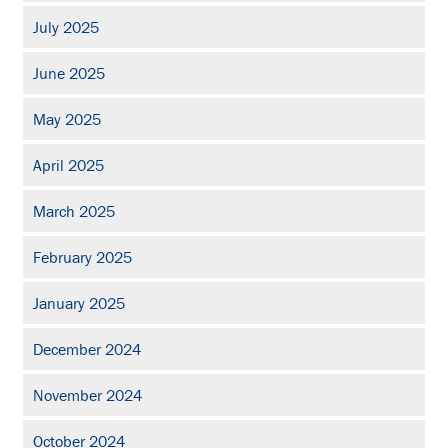
July 2025
June 2025
May 2025
April 2025
March 2025
February 2025
January 2025
December 2024
November 2024
October 2024