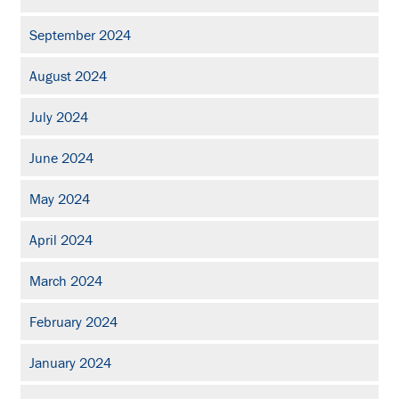
September 2024
August 2024
July 2024
June 2024
May 2024
April 2024
March 2024
February 2024
January 2024