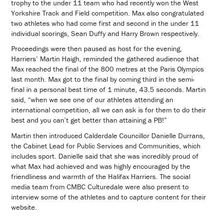
trophy to the under 11 team who had recently won the West
Yorkshire Track and Field competition. Max also congratulated
two athletes who had come first and second in the under 11
individual scorings, Sean Duffy and Harry Brown respectively.
Proceedings were then paused as host for the evening,
Harriers’ Martin Haigh, reminded the gathered audience that
Max reached the final of the 800 metres at the Paris Olympics
last month. Max got to the final by coming third in the semi-
final in a personal best time of 1 minute, 43.5 seconds. Martin
said, “when we see one of our athletes attending an
international competition, all we can ask is for them to do their
best and you can’t get better than attaining a PB!”
Martin then introduced Calderdale Councillor Danielle Durrans,
the Cabinet Lead for Public Services and Communities, which
includes sport. Danielle said that she was incredibly proud of
what Max had achieved and was highly encouraged by the
friendliness and warmth of the Halifax Harriers. The social
media team from CMBC Culturedale were also present to
interview some of the athletes and to capture content for their
website.