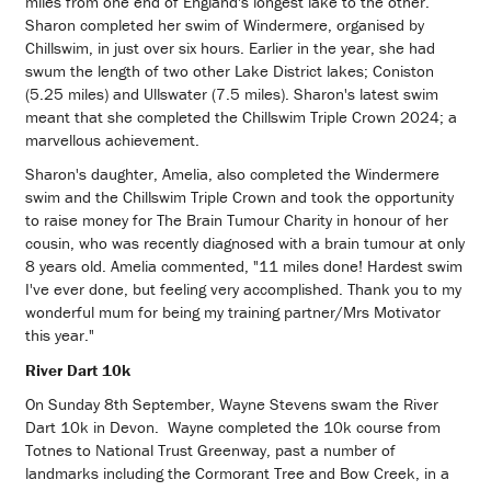
miles from one end of England's longest lake to the other.
Sharon completed her swim of Windermere, organised by
Chillswim, in just over six hours. Earlier in the year, she had
swum the length of two other Lake District lakes; Coniston
(5.25 miles) and Ullswater (7.5 miles). Sharon's latest swim
meant that she completed the Chillswim Triple Crown 2024; a
marvellous achievement.
Sharon's daughter, Amelia, also completed the Windermere
swim and the Chillswim Triple Crown and took the opportunity
to raise money for The Brain Tumour Charity in honour of her
cousin, who was recently diagnosed with a brain tumour at only
8 years old. Amelia commented, "11 miles done! Hardest swim
I've ever done, but feeling very accomplished. Thank you to my
wonderful mum for being my training partner/Mrs Motivator
this year."
River Dart 10k
On Sunday 8th September, Wayne Stevens swam the River
Dart 10k in Devon. Wayne completed the 10k course from
Totnes to National Trust Greenway, past a number of
landmarks including the Cormorant Tree and Bow Creek, in a