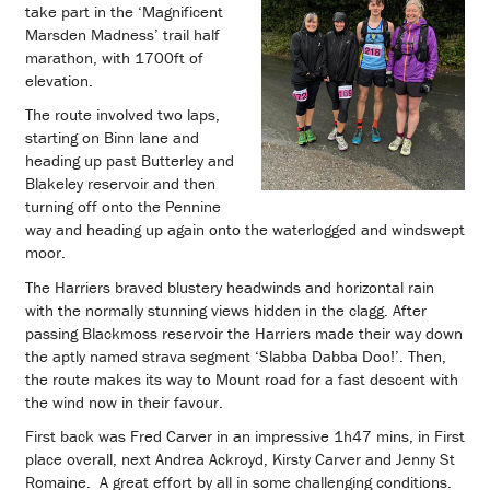
take part in the ‘Magnificent
Marsden Madness’ trail half
marathon, with 1700ft of
elevation.
The route involved two laps,
starting on Binn lane and
heading up past Butterley and
Blakeley reservoir and then
turning off onto the Pennine
way and heading up again onto the waterlogged and windswept
moor.
The Harriers braved blustery headwinds and horizontal rain
with the normally stunning views hidden in the clagg. After
passing Blackmoss reservoir the Harriers made their way down
the aptly named strava segment ‘Slabba Dabba Doo!’. Then,
the route makes its way to Mount road for a fast descent with
the wind now in their favour.
First back was Fred Carver in an impressive 1h47 mins, in First
place overall, next Andrea Ackroyd, Kirsty Carver and Jenny St
Romaine. A great effort by all in some challenging conditions.