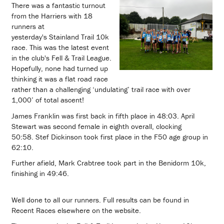
There was a fantastic turnout
from the Harriers with 18
runners at
yesterday's Stainland Trail 10k
race. This was the latest event
in the club's Fell & Trail League.
Hopefully, none had turned up
thinking it was a flat road race
rather than a challenging ‘undulating’ trail race with over
1,000’ of total ascent!
James Franklin was first back in fifth place in 48:03. April
Stewart was second female in eighth overall, clocking
50:58. Stef Dickinson took first place in the F50 age group in
62:10.
Further afield, Mark Crabtree took part in the Benidorm 10k,
finishing in 49:46.
Well done to all our runners. Full results can be found in
Recent Races elsewhere on the website.