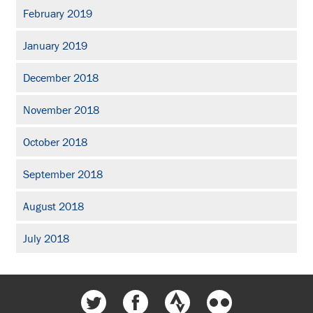
February 2019
January 2019
December 2018
November 2018
October 2018
September 2018
August 2018
July 2018