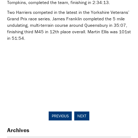
Tompkins, completed the team, finishing in 2:34:13.
Two Harriers competed in the latest in the Yorkshire Veterans’
Grand Prix race series. James Franklin completed the 5 mile
undulating, multi-terrain course around Queensbury in 35:07,
finishing third M45 in 12th place overall. Martin Ellis was 101st
in 51:54.
PREVIOUS
NEXT
Archives