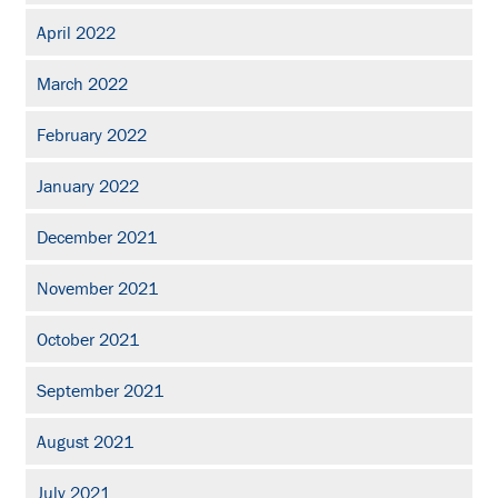
April 2022
March 2022
February 2022
January 2022
December 2021
November 2021
October 2021
September 2021
August 2021
July 2021