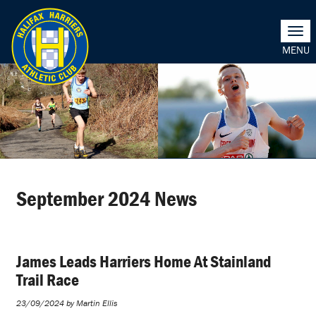
Togg
navi
September 2024 News
James Leads Harriers Home At Stainland
Trail Race
23/09/2024 by Martin Ellis