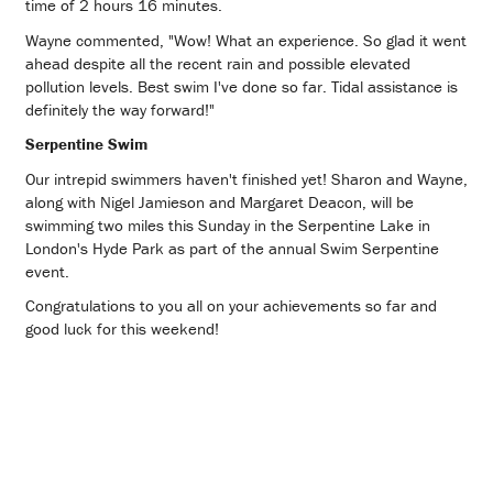
time of 2 hours 16 minutes.
Wayne commented, "Wow! What an experience. So glad it went
ahead despite all the recent rain and possible elevated
pollution levels. Best swim I've done so far. Tidal assistance is
definitely the way forward!"
Serpentine Swim
Our intrepid swimmers haven't finished yet! Sharon and Wayne,
along with Nigel Jamieson and Margaret Deacon, will be
swimming two miles this Sunday in the Serpentine Lake in
London's Hyde Park as part of the annual Swim Serpentine
event.
Congratulations to you all on your achievements so far and
good luck for this weekend!