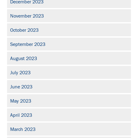
December 2023
November 2023
October 2023
September 2023
August 2023
July 2023
June 2023
May 2023
April 2023
March 2023