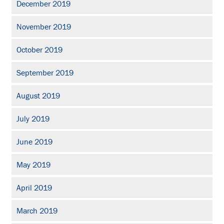
December 2019
November 2019
October 2019
September 2019
August 2019
July 2019
June 2019
May 2019
April 2019
March 2019