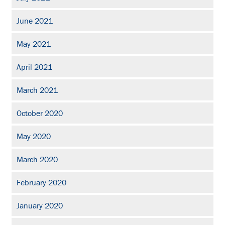
June 2021
May 2021
April 2021
March 2021
October 2020
May 2020
March 2020
February 2020
January 2020