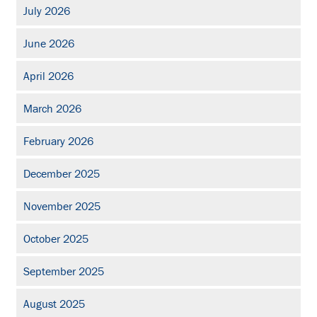
July 2026
June 2026
April 2026
March 2026
February 2026
December 2025
November 2025
October 2025
September 2025
August 2025