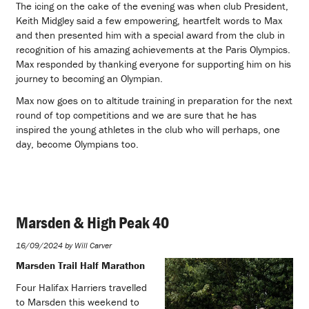
The icing on the cake of the evening was when club President,
Keith Midgley said a few empowering, heartfelt words to Max
and then presented him with a special award from the club in
recognition of his amazing achievements at the Paris Olympics.
Max responded by thanking everyone for supporting him on his
journey to becoming an Olympian.
Max now goes on to altitude training in preparation for the next
round of top competitions and we are sure that he has
inspired the young athletes in the club who will perhaps, one
day, become Olympians too.
Marsden & High Peak 40
16/09/2024 by Will Carver
Marsden Trail Half Marathon
Four Halifax Harriers travelled
to Marsden this weekend to