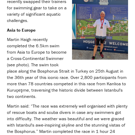
recently swapped their trainers
for swimming gear to take on a
variety of significant aquatic
challenges.
Asia to Europe
Martin Haigh recently
completed the 6.5km swim
from Asia to Europe to become
a Cross-Continental Swimmer
(see photo). The swim took
place along the Bosphorus Strait in Turkey on 25th August in
the 36th year of this iconic race. Over 2,800 participants from
more than 78 countries competed in this race from Kanlıca to
Kuruçeşme, traversing the historic divide between Istanbul's
two continents.
Martin said: “The race was extremely well organised with plenty
of rescue boats and scuba divers in case any swimmers got
into difficulty. The weather was beautiful and we were graced
with Istanbul's awe-inspiring skyline and the stunning vistas of
the Bosphorus.” Martin completed the race in 1 hour 24