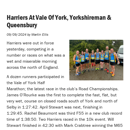
Harriers At Vale Of York, Yorkshireman &
Queensbury
09/09/2024 by Martin Ellis
Harriers were out in force
yesterday, competing in a
number or races on what was a
wet and miserable morning
across the north of England.
A dozen runners participated in
the Vale of York Half
Marathon; the latest race in the club’s Road Championships.
James O’Rourke was the first to complete the fast, flat, but
very wet, course on closed roads south of York and north of
Selby in 1:27:42. April Stewart was next, finishing in
1:29:45. Rachel Beaumont was third F55 in a new club record
time of 1:38:50. Two Harriers raced in the 10k event. Will
Stewart finished in 42:30 with Mark Crabtree winning the M65