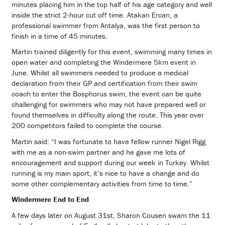
minutes placing him in the top half of his age category and well
inside the strict 2-hour cut off time. Atakan Ercan, a
professional swimmer from Antalya, was the first person to
finish in a time of 45 minutes.
Martin trained diligently for this event, swimming many times in
open water and completing the Windermere 5km event in
June. Whilst all swimmers needed to produce a medical
declaration from their GP and certification from their swim
coach to enter the Bosphorus swim, the event can be quite
challenging for swimmers who may not have prepared well or
found themselves in difficulty along the route. This year over
200 competitors failed to complete the course.
Martin said: “I was fortunate to have fellow runner Nigel Rigg
with me as a non-swim partner and he gave me lots of
encouragement and support during our week in Turkey. Whilst
running is my main sport, it’s nice to have a change and do
some other complementary activities from time to time.”
Windermere End to End
A few days later on August 31st, Sharon Cousen swam the 11