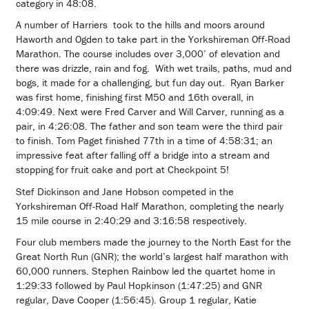
category in 48:08.
A number of Harriers took to the hills and moors around
Haworth and Ogden to take part in the Yorkshireman Off-Road
Marathon. The course includes over 3,000’ of elevation and
there was drizzle, rain and fog. With wet trails, paths, mud and
bogs, it made for a challenging, but fun day out. Ryan Barker
was first home, finishing first M50 and 16th overall, in
4:09:49. Next were Fred Carver and Will Carver, running as a
pair, in 4:26:08. The father and son team were the third pair
to finish. Tom Paget finished 77th in a time of 4:58:31; an
impressive feat after falling off a bridge into a stream and
stopping for fruit cake and port at Checkpoint 5!
Stef Dickinson and Jane Hobson competed in the
Yorkshireman Off-Road Half Marathon, completing the nearly
15 mile course in 2:40:29 and 3:16:58 respectively.
Four club members made the journey to the North East for the
Great North Run (GNR); the world’s largest half marathon with
60,000 runners. Stephen Rainbow led the quartet home in
1:29:33 followed by Paul Hopkinson (1:47:25) and GNR
regular, Dave Cooper (1:56:45). Group 1 regular, Katie