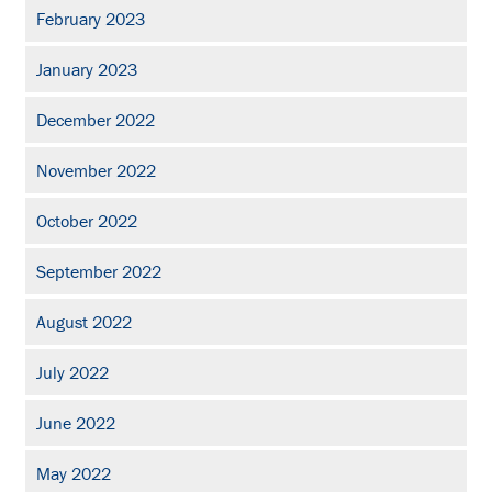
February 2023
January 2023
December 2022
November 2022
October 2022
September 2022
August 2022
July 2022
June 2022
May 2022