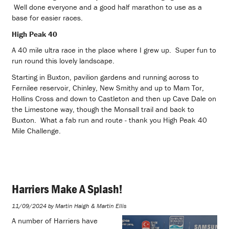
Well done everyone and a good half marathon to use as a
base for easier races.
High Peak 40
A 40 mile ultra race in the place where I grew up. Super fun to
run round this lovely landscape.
Starting in Buxton, pavilion gardens and running across to
Fernilee reservoir, Chinley, New Smithy and up to Mam Tor,
Hollins Cross and down to Castleton and then up Cave Dale on
the Limestone way, though the Monsall trail and back to
Buxton. What a fab run and route - thank you High Peak 40
Mile Challenge.
Harriers Make A Splash!
11/09/2024 by Martin Haigh & Martin Ellis
A number of Harriers have