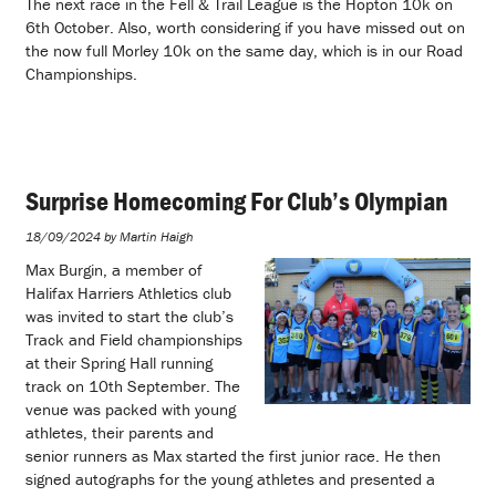
The next race in the Fell & Trail League is the Hopton 10k on
6th October. Also, worth considering if you have missed out on
the now full Morley 10k on the same day, which is in our Road
Championships.
Surprise Homecoming For Club’s Olympian
18/09/2024 by Martin Haigh
Max Burgin, a member of
Halifax Harriers Athletics club
was invited to start the club’s
Track and Field championships
at their Spring Hall running
track on 10th September. The
venue was packed with young
athletes, their parents and
senior runners as Max started the first junior race. He then
signed autographs for the young athletes and presented a