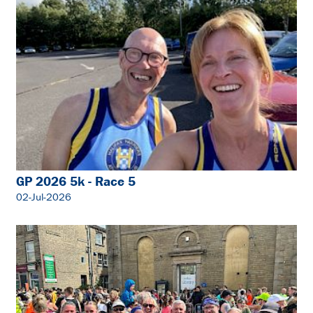
GP 2026 5k - Race 5
02-Jul-2026