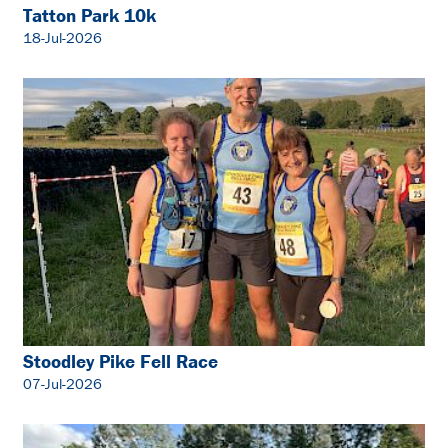
Tatton Park 10k
18-Jul-2026
Stoodley Pike Fell Race
07-Jul-2026