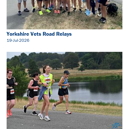
Yorkshire Vets Road Relays
19-Jul-2026