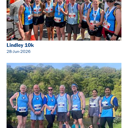
Lindley 10k
28-Jun-2026