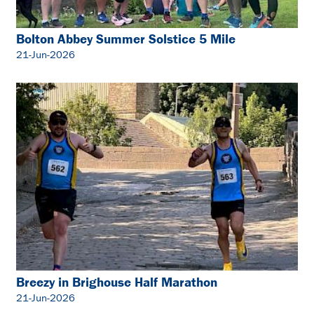
Bolton Abbey Summer Solstice 5 Mile
21-Jun-2026
Breezy in Brighouse Half Marathon
21-Jun-2026