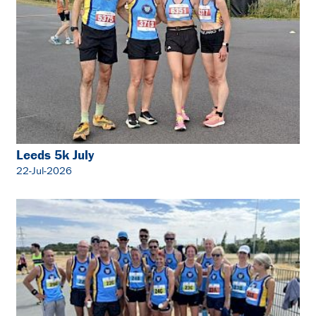
Leeds 5k July
22-Jul-2026