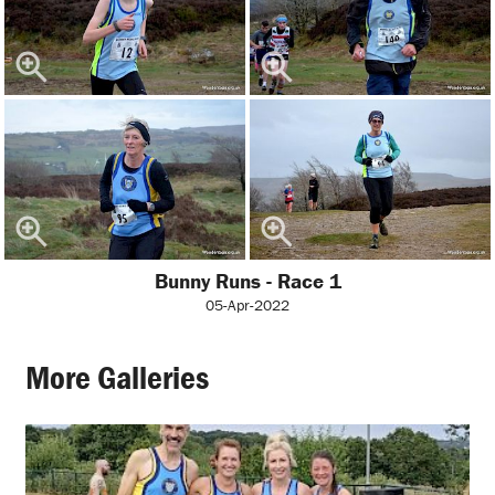
Bunny Runs - Race 1
05-Apr-2022
More Galleries