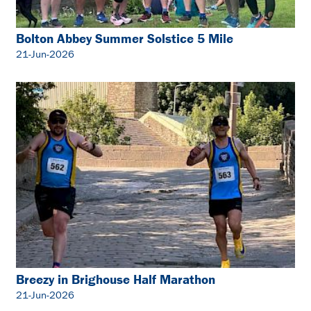
Bolton Abbey Summer Solstice 5 Mile
21-Jun-2026
Breezy in Brighouse Half Marathon
21-Jun-2026