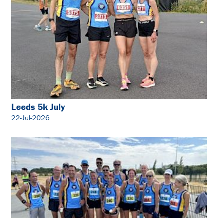
Leeds 5k July
22-Jul-2026