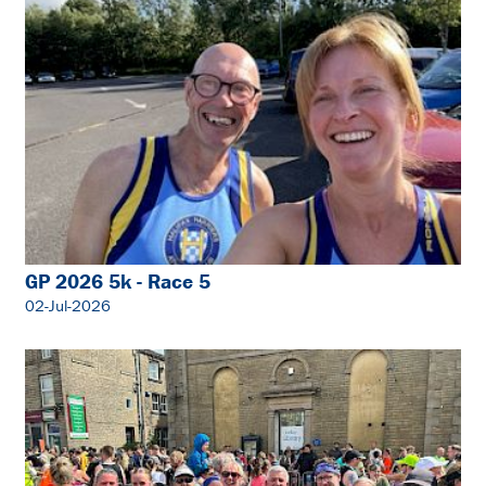
GP 2026 5k - Race 5
02-Jul-2026