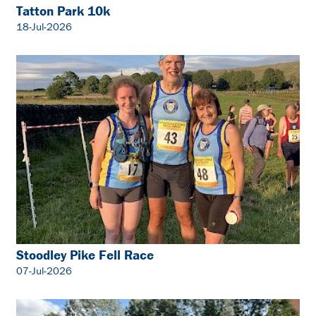
Tatton Park 10k
18-Jul-2026
Stoodley Pike Fell Race
07-Jul-2026