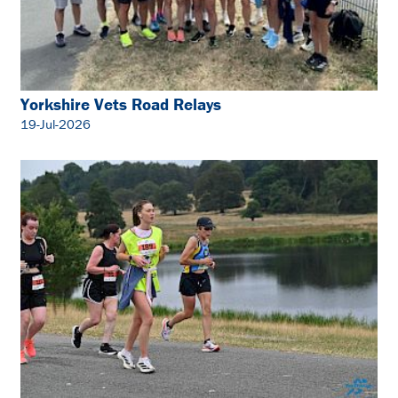
Yorkshire Vets Road Relays
19-Jul-2026