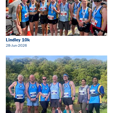
Lindley 10k
28-Jun-2026